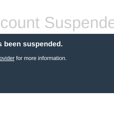
count Suspend
s been suspended.
ovider
for more information.