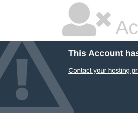
Ac
This Account ha
Contact your hosting pr