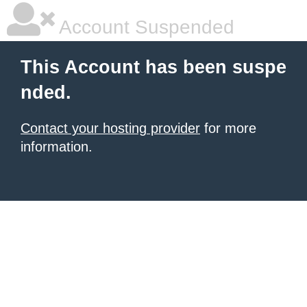
Account Suspended
This Account has been suspe
nded.
Contact your hosting provider
for more
information.